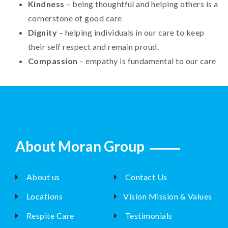
Kindness
– being thoughtful and helping others is a
cornerstone of good care
Dignity
– helping individuals in our care to keep
their self respect and remain proud.
Compassion
– empathy is fundamental to our care
About Moran Group
About us
Contact Us
Locations
Vision Mission & Values
Respite Care
Testimonials