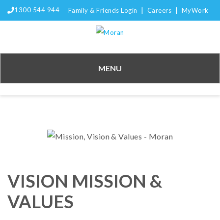
|
|
1300 544 944
Family & Friends Login
Careers
MyWork
MENU
VISION MISSION &
VALUES