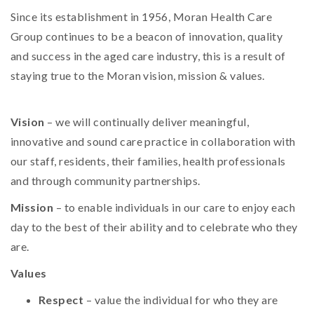
Since its establishment in 1956, Moran Health Care
Group continues to be a beacon of innovation, quality
and success in the aged care industry, this is a result of
staying true to the Moran vision, mission & values.
Vision
– we will continually deliver meaningful,
innovative and sound care practice in collaboration with
our staff, residents, their families, health professionals
and through community partnerships.
Mission
– to enable individuals in our care to enjoy each
day to the best of their ability and to celebrate who they
are.
Values
Respect
– value the individual for who they are