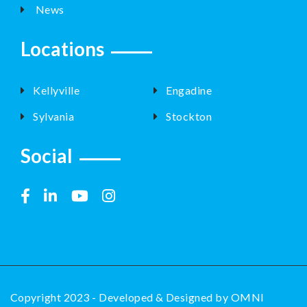
News
Locations
Kellyville
Engadine
Sylvania
Stockton
Social
Copyright 2023 - Developed & Designed by
OMNI