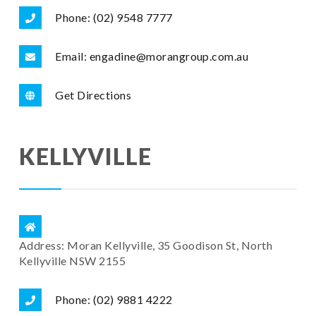
Phone: (02) 9548 7777
Email: engadine@morangroup.com.au
Get Directions
KELLYVILLE
Address: Moran Kellyville, 35 Goodison St, North
Kellyville NSW 2155
Phone: (02) 9881 4222