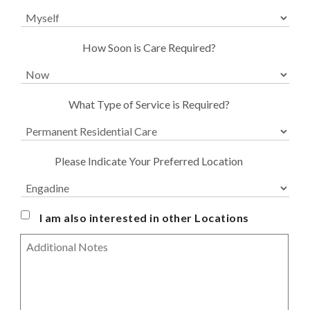
are
you
enquiring
for?
Urgency
How Soon is Care Required?
Service
What Type of Service is Required?
Type
*
Preferred
Please Indicate Your Preferred Location
Location
For
Residential
*
I am also interested in other Locations
Message