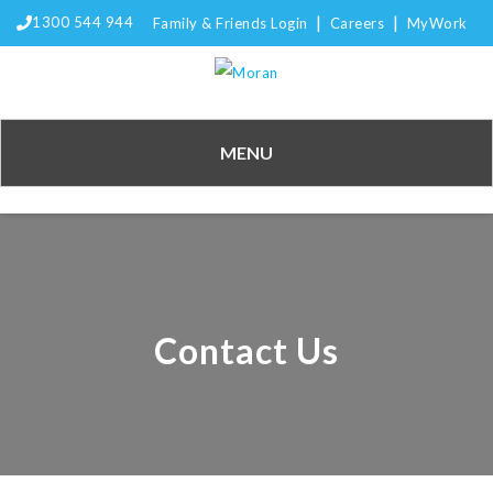
|
|
1300 544 944
Family & Friends Login
Careers
MyWork
MENU
Contact Us