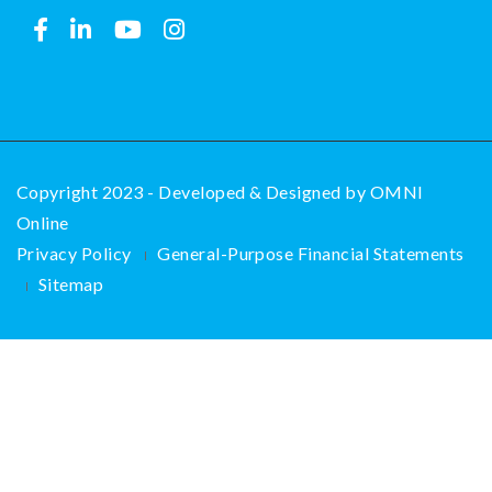
Copyright 2023 - Developed & Designed by
OMNI
Online
Privacy Policy
General-Purpose Financial Statements
Sitemap