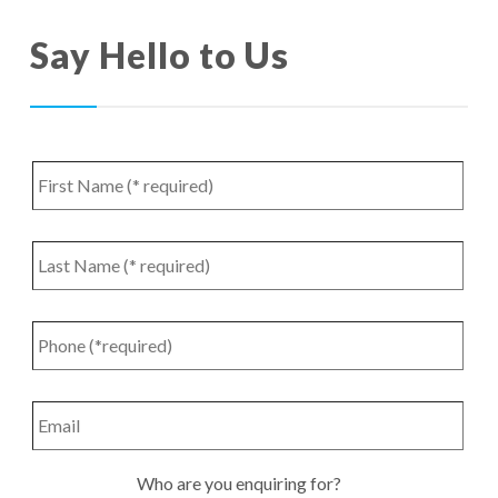
Say Hello to Us
First
Name
*
Last
Name
*
Phone
*
Email
Who
Who are you enquiring for?