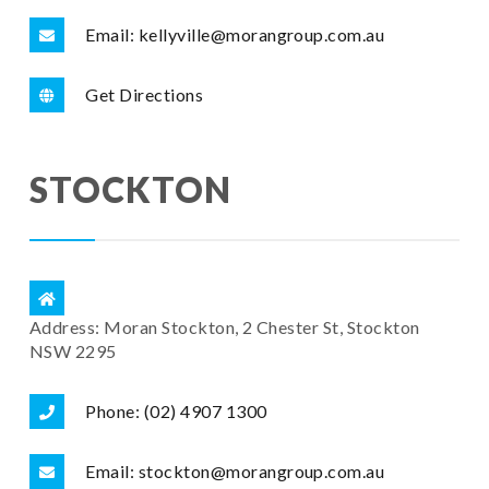
Email: kellyville@morangroup.com.au
Get Directions
STOCKTON
Address: Moran Stockton, 2 Chester St, Stockton
NSW 2295
Phone: (02) 4907 1300
Email: stockton@morangroup.com.au