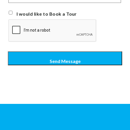
I would like to Book a Tour