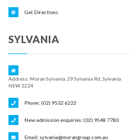
Get Directions
SYLVANIA
Address: Moran Sylvania, 29 Sylvania Rd, Sylvania
NSW 2224
Phone: (02) 9532 6222
New admission enquiries: (02) 9548 7780
Email: sylvania@morangroup.com.au