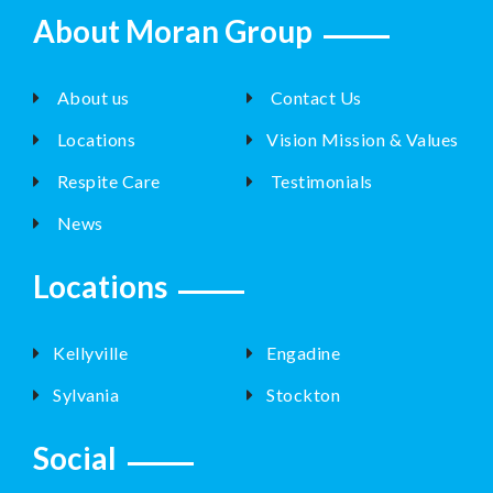
About Moran Group
About us
Contact Us
Locations
Vision Mission & Values
Respite Care
Testimonials
News
Locations
Kellyville
Engadine
Sylvania
Stockton
Social