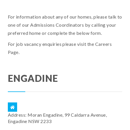
For information about any of our homes, please talk to
one of our Admissions Coordinators by calling your
preferred home or complete the below form.
For job vacancy enquiries please visit the
Careers
Page
.
ENGADINE
Address: Moran Engadine, 99 Caldarra Avenue,
Engadine NSW 2233