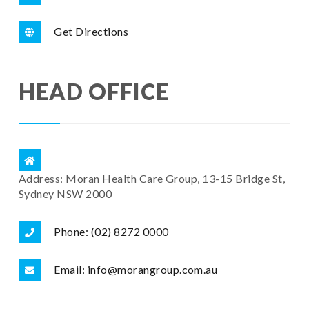
Get Directions
HEAD OFFICE
Address: Moran Health Care Group, 13-15 Bridge St,
Sydney NSW 2000
Phone: (02) 8272 0000
Email: info@morangroup.com.au