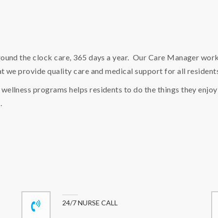
round the clock care, 365 days a year. Our Care Manager works
t we provide quality care and medical support for all resident
wellness programs helps residents to do the things they enjoy
.
24/7 NURSE CALL