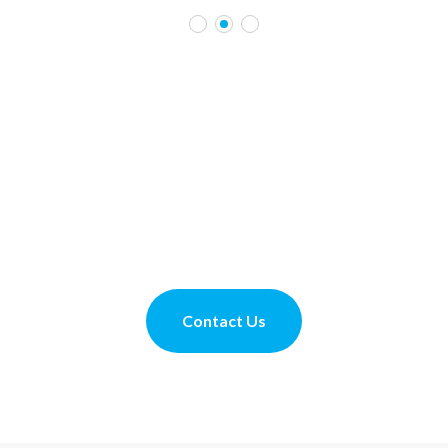
70 YEARS OF CARING
Contact us to book a private tour
Contact Us