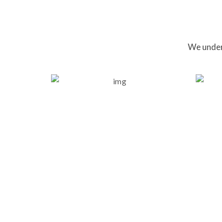
We unders