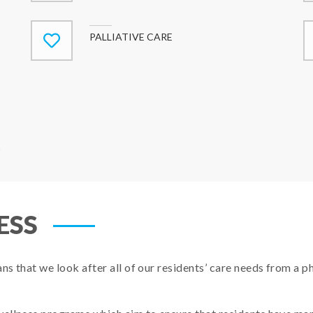
PALLIATIVE CARE
s
ESS
 that we look after all of our residents’ care needs from a phys