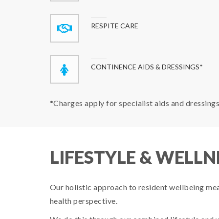
RESPITE CARE
CONTINENCE AIDS & DRESSINGS*
*Charges apply for specialist aids and dressing
LIFESTYLE & WELLN
Our holistic approach to resident wellbeing means
health perspective.