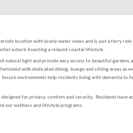
erside location with lovely water views and is just a ferry r
ntial suburb boasting a relaxed coastal lifestyle.
f natural light and provide easy access to beautiful gardens
furnished with dedicated dining, lounge and sitting areas as w
. Secure environments help residents living with dementia to fee
designed for privacy, comfort and security. Residents have acc
and our wellness and lifestyle programs.