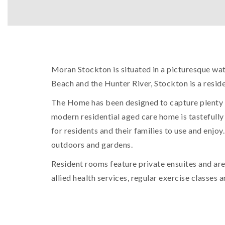
Moran Stockton is situated in a picturesque wat
Beach and the Hunter River, Stockton is a reside
The Home has been designed to capture plenty o
modern residential aged care home is tastefully 
for residents and their families to use and enjoy
outdoors and gardens.
Resident rooms feature private ensuites and are 
allied health services, regular exercise classes 