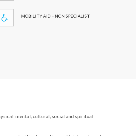
MOBILITY AID – NON SPECIALIST
ical, mental, cultural, social and spiritual