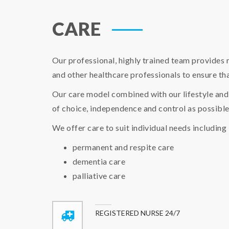
CARE
Our professional, highly trained team provides 
and other healthcare professionals to ensure tha
Our care model combined with our lifestyle and 
of choice, independence and control as possible
We offer care to suit individual needs including
permanent and respite care
dementia care
palliative care
REGISTERED NURSE 24/7