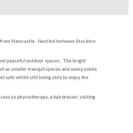
ide from Newcastle. Nestled between Stockton
 and peaceful outdoor spaces. The bright
ell as smaller tranquil spaces and sunny nooks
l safe whilst still being able to enjoy the
ess to physiotherapy, a hairdresser, visiting