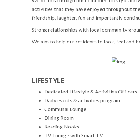
We do this through our combined lifestyle and 
activities that they have enjoyed throughout thei
friendship, laughter, fun and importantly conti
Strong relationships with local community groups
We aim to help our residents to look, feel and b
LIFESTYLE
Dedicated Lifestyle & Activities Officers
Daily events & activities program
Communal Lounge
Dining Room
Reading Nooks
TV Lounge with Smart TV