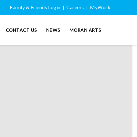
Family & Friends Login
Careers
MyWork
|
|
CONTACT US
NEWS
MORAN ARTS