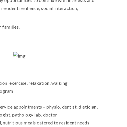
y opportunities to continue with interests and
resident resilience, social interaction,
 families.
ion, exercise, relaxation, walking
rogram
ervice appointments – physio, dentist, dietician,
ogist, pathology lab, doctor
 nutritious meals catered to resident needs