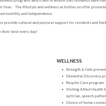
wellness programs which aim to ensure that residents have man
r lives. The lifestyle and wellness activities on offer promote 
nued mobility and independence.
 provide cultural and pastoral support for residents and their
e their best every day!
WELLNESS
Strength & falls prevent
Dementia Discovery p
Respite Care program
Visiting Allied Health S
optician, speech pathol
Choice of home cooked,