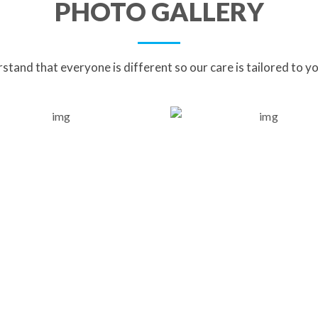
PHOTO GALLERY
tand that everyone is different so our care is tailored to y