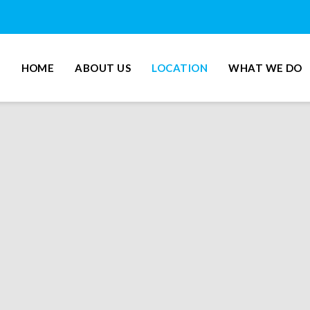
HOME
ABOUT US
LOCATION
WHAT WE DO