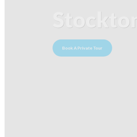
Stockton
Book A Private Tour