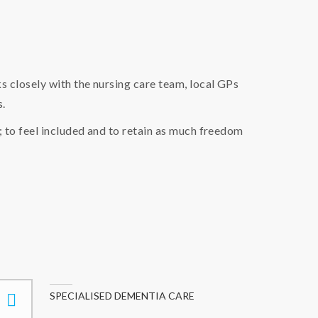
 closely with the nursing care team, local GPs
s.
; to feel included and to retain as much freedom
SPECIALISED DEMENTIA CARE