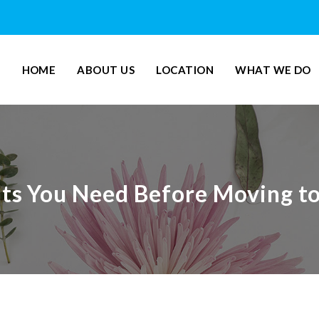
HOME
ABOUT US
LOCATION
WHAT WE DO
s You Need Before Moving t