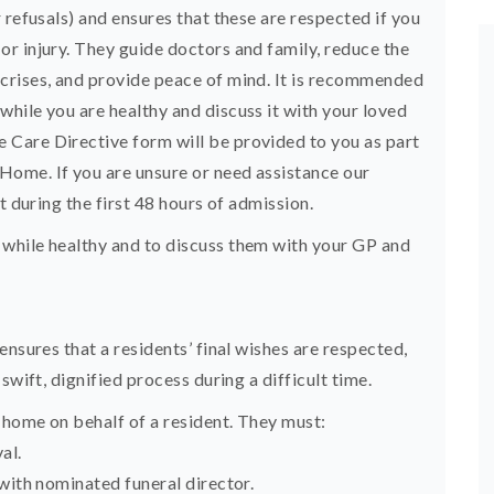
 refusals) and ensures that these are respected if you
r injury. They guide doctors and family, reduce the
crises, and provide peace of mind. It is recommended
hile you are healthy and discuss it with your loved
Care Directive form will be provided to you as part
ome. If you are unsure or need assistance our
t during the first 48 hours of admission.
while healthy and to discuss them with your GP and
ensures that a residents’ final wishes are respected,
swift, dignified process during a difficult time.
home on behalf of a resident. They must:
al.
with nominated funeral director.