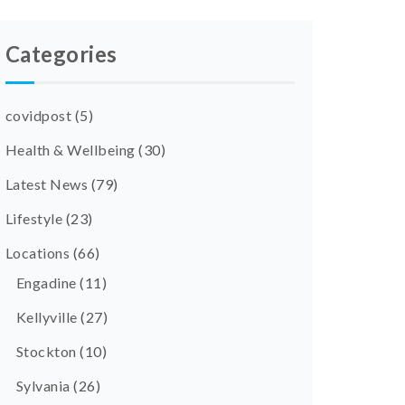
Categories
covidpost
(5)
Health & Wellbeing
(30)
Latest News
(79)
Lifestyle
(23)
Locations
(66)
Engadine
(11)
Kellyville
(27)
Stockton
(10)
Sylvania
(26)