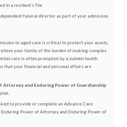
 in a resident’s file.
ndependent funeral director as part of your admission
ission to aged care is critical to protect your assets,
relieve your family of the burden of making complex
dential care is often prompted by a sudden health
 that your financial and personal affairs are
of Attorney and Enduring Power of Guardianship
plan.
sked to provide or complete an Advance Care
ur Enduring Power of Attorney and Enduring Power of