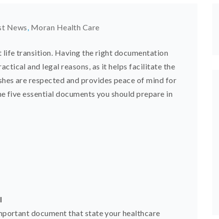
st News
,
Moran Health Care
 life transition. Having the right documentation
tical and legal reasons, as it helps facilitate the
shes are respected and provides peace of mind for
the five essential documents you should prepare in
l
 important document that state your healthcare