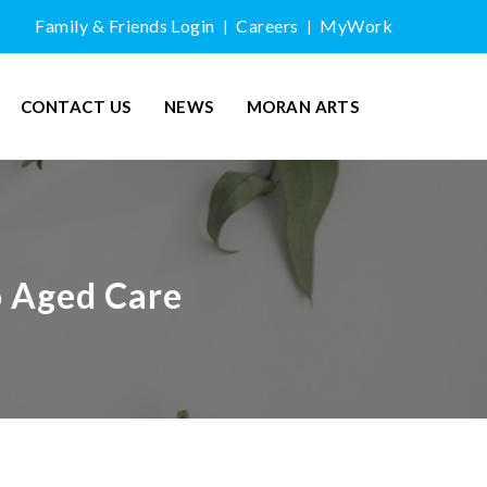
Family & Friends Login
Careers
MyWork
|
|
CONTACT US
NEWS
MORAN ARTS
o Aged Care