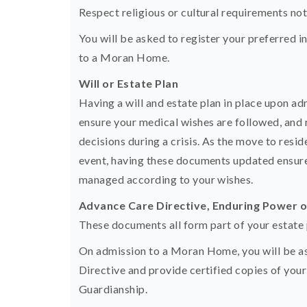
Respect religious or cultural requirements noted
You will be asked to register your preferred i
to a Moran Home.
Will or Estate Plan
Having a will and estate plan in place upon adm
ensure your medical wishes are followed, and 
decisions during a crisis. As the move to resi
event, having these documents updated ensures
managed according to your wishes.
Advance Care Directive, Enduring Power 
These documents all form part of your estate 
On admission to a Moran Home, you will be a
Directive and provide certified copies of yo
Guardianship.