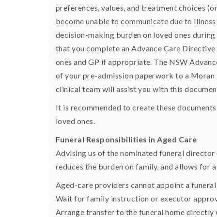
preferences, values, and treatment choices (or
become unable to communicate due to illness o
decision-making burden on loved ones during 
that you complete an Advance Care Directive w
ones and GP if appropriate. The NSW Advance 
of your pre-admission paperwork to a Moran H
clinical team will assist you with this documen
It is recommended to create these documents 
loved ones.
Funeral Responsibilities in Aged Care
Advising us of the nominated funeral director 
reduces the burden on family, and allows for a 
Aged-care providers cannot appoint a funeral 
Wait for family instruction or executor approv
Arrange transfer to the funeral home directly 