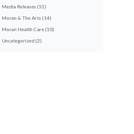
Media Releases
(51)
Moran & The Arts
(14)
Moran Health Care
(10)
Uncategorized
(2)