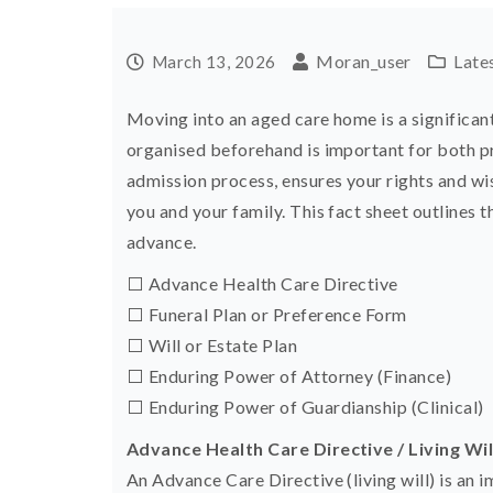
Moran_user
Late
March 13, 2026
Moving into an aged care home is a significant
organised beforehand is important for both prac
admission process, ensures your rights and wi
you and your family. This fact sheet outlines 
advance.
⬜ Advance Health Care Directive
⬜ Funeral Plan or Preference Form
⬜ Will or Estate Plan
⬜ Enduring Power of Attorney (Finance)
⬜ Enduring Power of Guardianship (Clinical)
Advance Health Care Directive / Living Wil
An Advance Care Directive (living will) is an