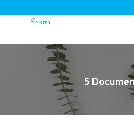
5 Document