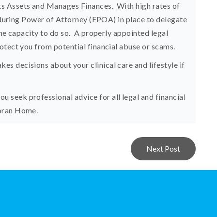
s Assets and Manages Finances. With high rates of
Enduring Power of Attorney (EPOA) in place to delegate
the capacity to do so. A properly appointed legal
otect you from potential financial abuse or scams.
 decisions about your clinical care and lifestyle if
seek professional advice for all legal and financial
Moran Home.
Next Post