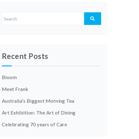
Recent Posts
Bloom
Meet Frank
Australia’s Biggest Morning Tea
Art Exhibition: The Art of Dining
Celebrating 70 years of Care