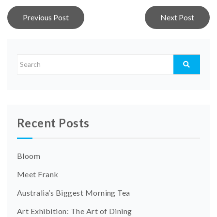
Post
Previous Post
Next Post
navigation
Recent Posts
Bloom
Meet Frank
Australia’s Biggest Morning Tea
Art Exhibition: The Art of Dining