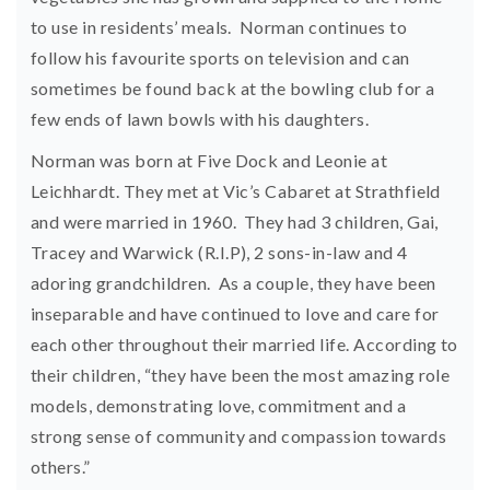
to use in residents’ meals. Norman continues to
follow his favourite sports on television and can
sometimes be found back at the bowling club for a
few ends of lawn bowls with his daughters.
Norman was born at Five Dock and Leonie at
Leichhardt. They met at Vic’s Cabaret at Strathfield
and were married in 1960. They had 3 children, Gai,
Tracey and Warwick (R.I.P), 2 sons-in-law and 4
adoring grandchildren. As a couple, they have been
inseparable and have continued to love and care for
each other throughout their married life. According to
their children, “they have been the most amazing role
models, demonstrating love, commitment and a
strong sense of community and compassion towards
others.”