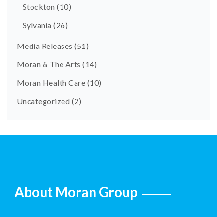
Stockton
(10)
Sylvania
(26)
Media Releases
(51)
Moran & The Arts
(14)
Moran Health Care
(10)
Uncategorized
(2)
About Moran Group