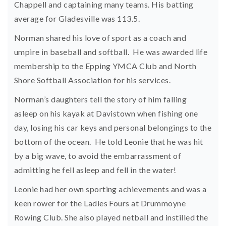
Chappell and captaining many teams. His batting
average for Gladesville was 113.5.
Norman shared his love of sport as a coach and
umpire in baseball and softball. He was awarded life
membership to the Epping YMCA Club and North
Shore Softball Association for his services.
Norman’s daughters tell the story of him falling
asleep on his kayak at Davistown when fishing one
day, losing his car keys and personal belongings to the
bottom of the ocean. He told Leonie that he was hit
by a big wave, to avoid the embarrassment of
admitting he fell asleep and fell in the water!
Leonie had her own sporting achievements and was a
keen rower for the Ladies Fours at Drummoyne
Rowing Club. She also played netball and instilled the