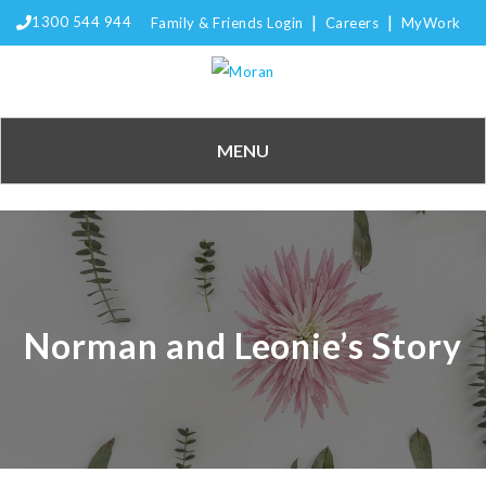
|
|
1300 544 944
Family & Friends Login
Careers
MyWork
MENU
Norman and Leonie’s Story