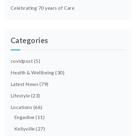
Celebrating 70 years of Care
Categories
covidpost
(5)
Health & Wellbeing
(30)
Latest News
(79)
Lifestyle
(23)
Locations
(66)
Engadine
(11)
Kellyville
(27)