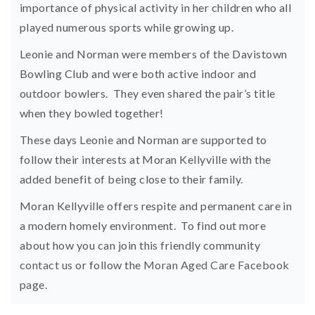
importance of physical activity in her children who all
played numerous sports while growing up.
Leonie and Norman were members of the Davistown
Bowling Club and were both active indoor and
outdoor bowlers. They even shared the pair’s title
when they bowled together!
These days Leonie and Norman are supported to
follow their interests at Moran Kellyville with the
added benefit of being close to their family.
Moran Kellyville offers respite and permanent care in
a modern homely environment. To find out more
about how you can join this friendly community
contact us
or follow the
Moran Aged Care Facebook
page
.