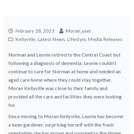
Moran_user
February 28, 2023
Kellyville
,
Latest News
,
Lifestyle
,
Media Releases
Norman and Leonie retired to the Central Coast but
following a diagnosis of dementia, Leonie couldn’t
continue to care for Norman at home and needed an
aged care home where they could stay together.
Moran Kellyville was close to their family and
provided all the care and facilities they were looking
for.
Since moving to Moran Kellyville, Leonie has become
a keen gardener, surprising herself with the fresh
vegetables she has grown and supplied to the Home