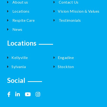
About us
Contact Us
Locations
Vision Mission & Values
Respite Care
Testimonials
News
Locations
Kellyville
Engadine
Sylvania
Stockton
Social