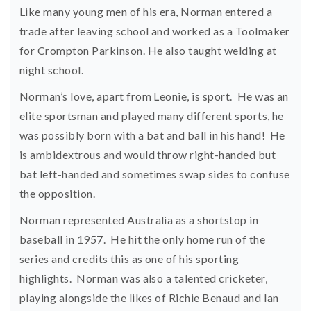
Like many young men of his era, Norman entered a
trade after leaving school and worked as a Toolmaker
for Crompton Parkinson. He also taught welding at
night school.
Norman’s love, apart from Leonie, is sport. He was an
elite sportsman and played many different sports, he
was possibly born with a bat and ball in his hand! He
is ambidextrous and would throw right-handed but
bat left-handed and sometimes swap sides to confuse
the opposition.
Norman represented Australia as a shortstop in
baseball in 1957. He hit the only home run of the
series and credits this as one of his sporting
highlights. Norman was also a talented cricketer,
playing alongside the likes of Richie Benaud and Ian