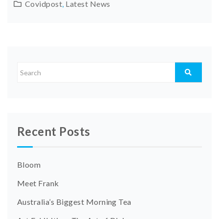
Covidpost
,
Latest News
Recent Posts
Bloom
Meet Frank
Australia’s Biggest Morning Tea