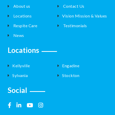
About us
Contact Us
Locations
Vision Mission & Values
Respite Care
Testimonials
News
Locations
Kellyville
Engadine
Sylvania
Stockton
Social