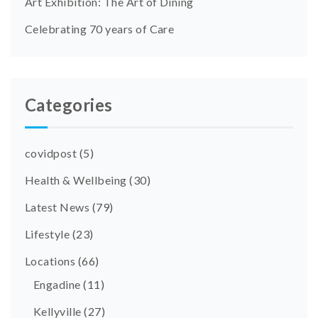
Art Exhibition: The Art of Dining
Celebrating 70 years of Care
Categories
covidpost
(5)
Health & Wellbeing
(30)
Latest News
(79)
Lifestyle
(23)
Locations
(66)
Engadine
(11)
Kellyville
(27)