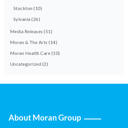
Stockton
(10)
Sylvania
(26)
Media Releases
(51)
Moran & The Arts
(14)
Moran Health Care
(10)
Uncategorized
(2)
About Moran Group