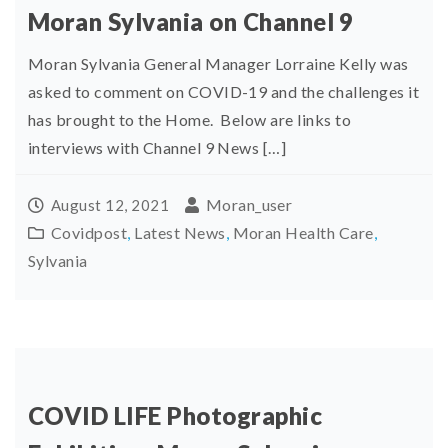
Moran Sylvania on Channel 9
Moran Sylvania General Manager Lorraine Kelly was
asked to comment on COVID-19 and the challenges it
has brought to the Home. Below are links to
interviews with Channel 9 News […]
Moran_user
August 12, 2021
Covidpost
,
Latest News
,
Moran Health Care
,
Sylvania
COVID LIFE Photographic