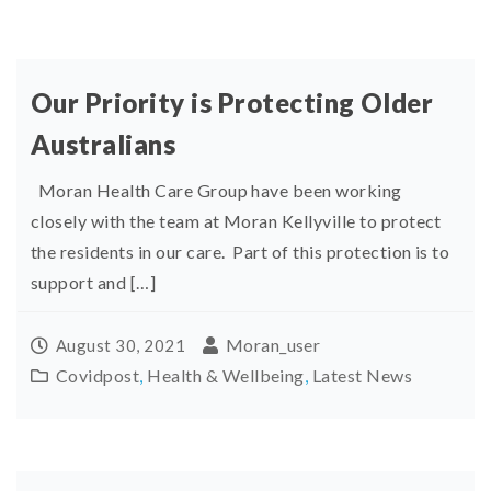
Our Priority is Protecting Older
Australians
Moran Health Care Group have been working
closely with the team at Moran Kellyville to protect
the residents in our care. Part of this protection is to
support and […]
Moran_user
August 30, 2021
Covidpost
,
Health & Wellbeing
,
Latest News