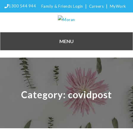
|
|
1300 544 944
Family & Friends Login
Careers
MyWork
MENU
Category:
covidpost