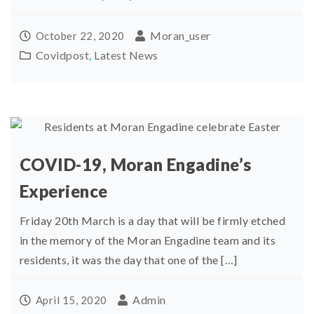
Moran_user
October 22, 2020
Covidpost
,
Latest News
COVID-19, Moran Engadine’s
Experience
Friday 20th March is a day that will be firmly etched
in the memory of the Moran Engadine team and its
residents, it was the day that one of the […]
Admin
April 15, 2020