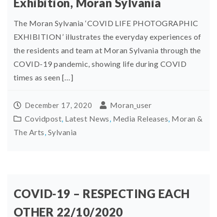
Exhibition, Moran Sylvania
The Moran Sylvania ‘COVID LIFE PHOTOGRAPHIC
EXHIBITION’ illustrates the everyday experiences of
the residents and team at Moran Sylvania through the
COVID-19 pandemic, showing life during COVID
times as seen […]
Moran_user
December 17, 2020
Covidpost
,
Latest News
,
Media Releases
,
Moran &
The Arts
,
Sylvania
COVID-19 – RESPECTING EACH
OTHER 22/10/2020