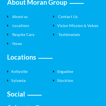
About Moran Group
About us
Contact Us
Locations
Vision Mission & Values
Respite Care
Testimonials
News
Locations
Kellyville
Engadine
Sylvania
Stockton
Social