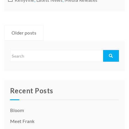
Posts
Older posts
navigation
Recent Posts
Bloom
Meet Frank