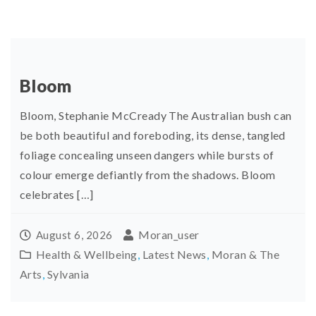
Bloom
Bloom, Stephanie McCready The Australian bush can
be both beautiful and foreboding, its dense, tangled
foliage concealing unseen dangers while bursts of
colour emerge defiantly from the shadows. Bloom
celebrates […]
Moran_user
August 6, 2026
Health & Wellbeing
,
Latest News
,
Moran & The
Arts
,
Sylvania