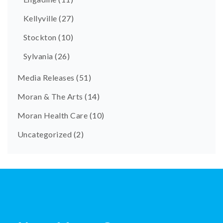
Kellyville
(27)
Stockton
(10)
Sylvania
(26)
Media Releases
(51)
Moran & The Arts
(14)
Moran Health Care
(10)
Uncategorized
(2)