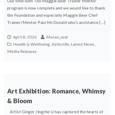
Our time with The Maggie Beer Trainer Mentor
program is now complete and we would like to thank
the Foundation and especially Maggie Beer Chef
Trainer/Mentor Paul McDonald who’s assistance […]
Moran_user
April 8, 2026
Health & Wellbeing
,
Kellyville
,
Latest News
,
Media Releases
Art Exhibition: Romance, Whimsy
& Bloom
Artist Ginger Jingzhe Li has captured the hearts of