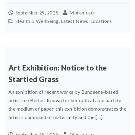
Moran_user
September 29, 2025
Health & Wellbeing
,
Latest News
,
Locations
Art Exhibition: Notice to the
Startled Grass
An exhibition of recent works by Bundeena-based
artist Lee Bethel. Known for her radical approach to
the medium of paper, this exhibition demonstrates the
artist’s command of materiality and the […]
Moran_user
September 19, 2025