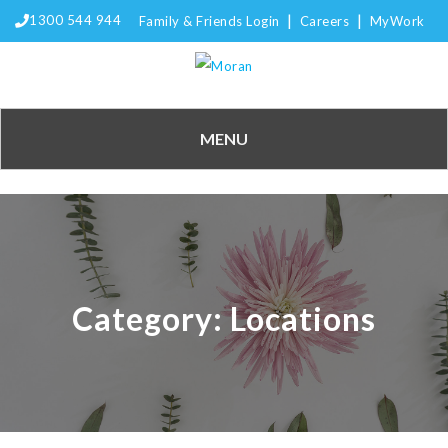
|
|
1300 544 944
Family & Friends Login
Careers
MyWork
MENU
Category:
Locations