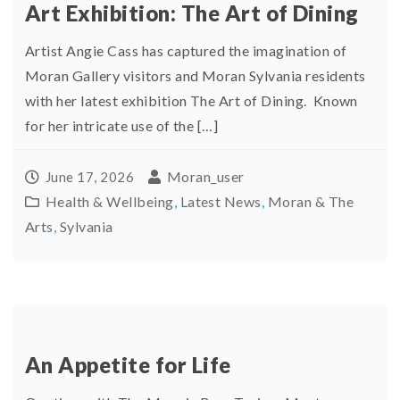
Art Exhibition: The Art of Dining
Artist Angie Cass has captured the imagination of
Moran Gallery visitors and Moran Sylvania residents
with her latest exhibition The Art of Dining. Known
for her intricate use of the […]
Moran_user
June 17, 2026
Health & Wellbeing
,
Latest News
,
Moran & The
Arts
,
Sylvania
An Appetite for Life