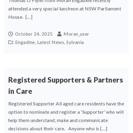
Thomas O’Flynn from Moran Engadine recently
attended a very special luncheon at NSW Parliament
House. […]
Moran_user
October 24, 2025
Engadine
,
Latest News
,
Sylvania
Registered Supporters & Partners
in Care
Registered Supporter All aged care residents have the
option to nominate and register a ‘Supporter’ who will
help them understand, make and communicate
decisions about their care. Anyone who is […]