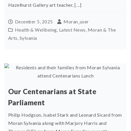
Hazelhurst Gallery art teacher, […]
Moran_user
December 5, 2025
Health & Wellbeing
,
Latest News
,
Moran & The
Arts
,
Sylvania
Our Centenarians at State
Parliament
Philip Hodgson, Isabel Stark and Leonard Sicard from
Moran Sylvania along with Marjory Harris and