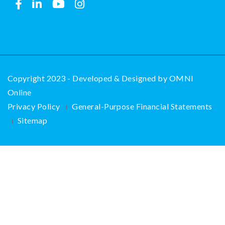
Copyright 2023 - Developed & Designed by
OMNI
Online
Privacy Policy
General-Purpose Financial Statements
Sitemap