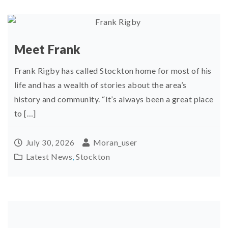
Meet Frank
Frank Rigby has called Stockton home for most of his
life and has a wealth of stories about the area’s
history and community. “It’s always been a great place
to […]
Moran_user
July 30, 2026
Latest News
,
Stockton