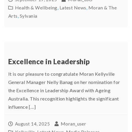
Health & Wellbeing
,
Latest News
,
Moran & The
Arts
,
Sylvania
Excellence in Leadership
It is our pleasure to congratulate Moran Kellyville
General Manager Nelly Banag on her nomination for
the Excellence in Leadership Award with Ageing
Australia. This recognition highlights the significant
influence […]
Moran_user
August 14, 2025
Kellyville
,
Latest News
,
Media Releases