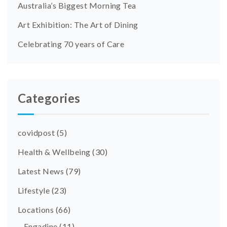
Australia’s Biggest Morning Tea
Art Exhibition: The Art of Dining
Celebrating 70 years of Care
Categories
covidpost
(5)
Health & Wellbeing
(30)
Latest News
(79)
Lifestyle
(23)
Locations
(66)
Engadine
(11)