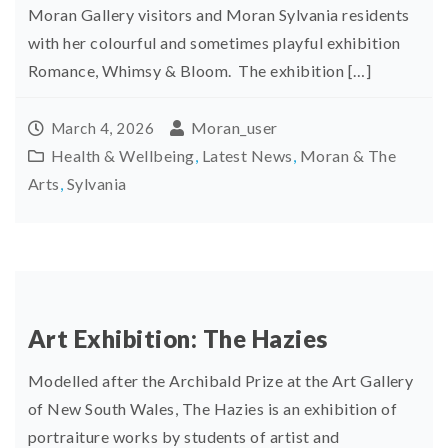
Moran Gallery visitors and Moran Sylvania residents
with her colourful and sometimes playful exhibition
Romance, Whimsy & Bloom. The exhibition […]
Moran_user
March 4, 2026
Health & Wellbeing
,
Latest News
,
Moran & The
Arts
,
Sylvania
Art Exhibition: The Hazies
Modelled after the Archibald Prize at the Art Gallery
of New South Wales, The Hazies is an exhibition of
portraiture works by students of artist and