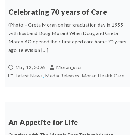
Celebrating 70 years of Care
(Photo – Greta Moran on her graduation day in 1955
with husband Doug Moran) When Doug and Greta
Moran AO opened their first aged care home 70 years
ago, television […]
Moran_user
May 12, 2026
Latest News
,
Media Releases
,
Moran Health Care
An Appetite for Life
Our time with The Maggie Beer Trainer Mentor