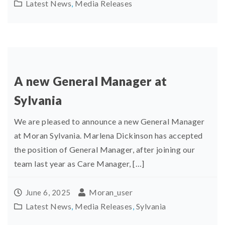
Latest News
,
Media Releases
A new General Manager at
Sylvania
We are pleased to announce a new General Manager
at Moran Sylvania. Marlena Dickinson has accepted
the position of General Manager, after joining our
team last year as Care Manager, […]
Moran_user
June 6, 2025
Latest News
,
Media Releases
,
Sylvania