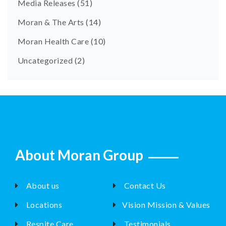
Media Releases
(51)
Moran & The Arts
(14)
Moran Health Care
(10)
Uncategorized
(2)
About Moran Group
About us
Contact Us
Locations
Vision Mission & Values
Respite Care
Testimonials