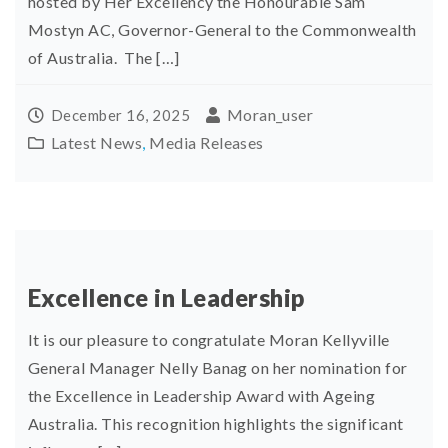
hosted by Her Excellency the Honourable Sam
Mostyn AC, Governor-General to the Commonwealth
of Australia. The […]
Moran_user
December 16, 2025
Latest News
,
Media Releases
Excellence in Leadership
It is our pleasure to congratulate Moran Kellyville
General Manager Nelly Banag on her nomination for
the Excellence in Leadership Award with Ageing
Australia. This recognition highlights the significant