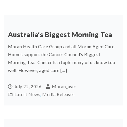
Australia’s Biggest Morning Tea
Moran Health Care Group and all Moran Aged Care
Homes support the Cancer Council’s Biggest
Morning Tea. Cancer is a topic many of us know too
well. However, aged care […]
Moran_user
July 22, 2026
Latest News
,
Media Releases