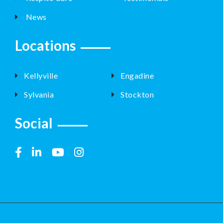
News
Locations
Kellyville
Engadine
Sylvania
Stockton
Social