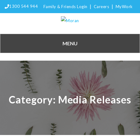
|
|
1300 544 944
Family & Friends Login
Careers
MyWork
MENU
Category:
Media Releases