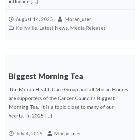
influence […]
Moran_user
August 14, 2025
Kellyville
,
Latest News
,
Media Releases
Biggest Morning Tea
The Moran Health Care Group and all Moran Homes
are supporters of the Cancer Council’s Biggest
Morning Tea. It is a topic close to many of our
hearts. In 2025 […]
Moran_user
July 4, 2025