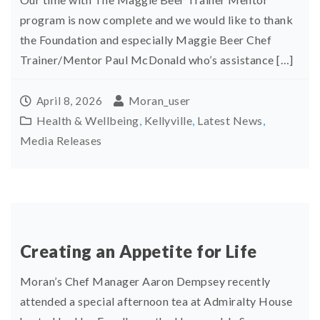
program is now complete and we would like to thank
the Foundation and especially Maggie Beer Chef
Trainer/Mentor Paul McDonald who’s assistance […]
Moran_user
April 8, 2026
Health & Wellbeing
,
Kellyville
,
Latest News
,
Media Releases
Creating an Appetite for Life
Moran’s Chef Manager Aaron Dempsey recently
attended a special afternoon tea at Admiralty House