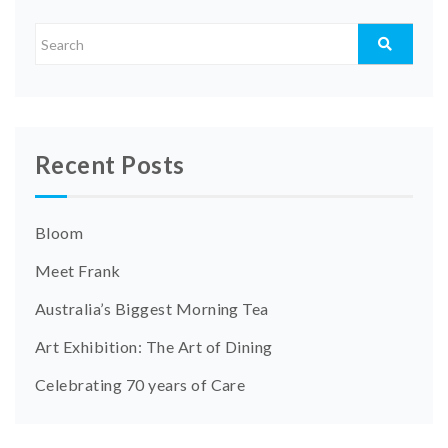
Recent Posts
Bloom
Meet Frank
Australia’s Biggest Morning Tea
Art Exhibition: The Art of Dining
Celebrating 70 years of Care