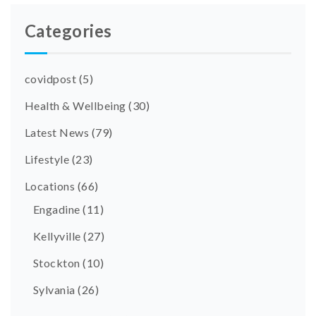
Categories
covidpost
(5)
Health & Wellbeing
(30)
Latest News
(79)
Lifestyle
(23)
Locations
(66)
Engadine
(11)
Kellyville
(27)
Stockton
(10)
Sylvania
(26)