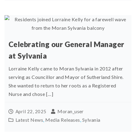
Celebrating our General Manager
at Sylvania
Lorraine Kelly came to Moran Sylvania in 2012 after
serving as Councillor and Mayor of Sutherland Shire.
She wanted to return to her roots as a Registered
Nurse and chose […]
Moran_user
April 22, 2025
Latest News
,
Media Releases
,
Sylvania