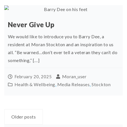
Never Give Up
We would like to introduce you to Barry Dee, a
resident at Moran Stockton and an inspiration to us
all. “Be warned…don’t ever tell a veteran they can’t do
something,” […]
Moran_user
February 20, 2025
Health & Wellbeing
,
Media Releases
,
Stockton
Posts
Older posts
navigation