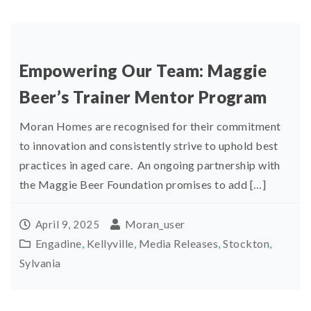
Empowering Our Team: Maggie
Beer’s Trainer Mentor Program
Moran Homes are recognised for their commitment
to innovation and consistently strive to uphold best
practices in aged care. An ongoing partnership with
the Maggie Beer Foundation promises to add […]
Moran_user
April 9, 2025
Engadine
,
Kellyville
,
Media Releases
,
Stockton
,
Sylvania