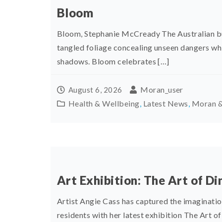
Bloom
Bloom, Stephanie McCready The Australian bus
tangled foliage concealing unseen dangers whi
shadows. Bloom celebrates […]
Moran_user
August 6, 2026
Health & Wellbeing
,
Latest News
,
Moran &
Art Exhibition: The Art of Di
Artist Angie Cass has captured the imaginati
residents with her latest exhibition The Art of