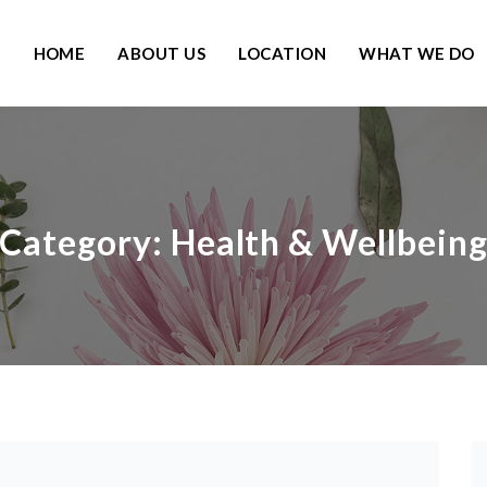
HOME
ABOUT US
LOCATION
WHAT WE DO
Category:
Health & Wellbein