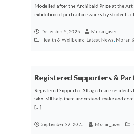
Modelled after the Archibald Prize at the Art
exhibition of portraiture works by students of
Moran_user
December 5, 2025
Health & Wellbeing
,
Latest News
,
Moran &
Registered Supporters & Part
Registered Supporter All aged care residents 
who will help them understand, make and com
[…]
Moran_user
September 29, 2025