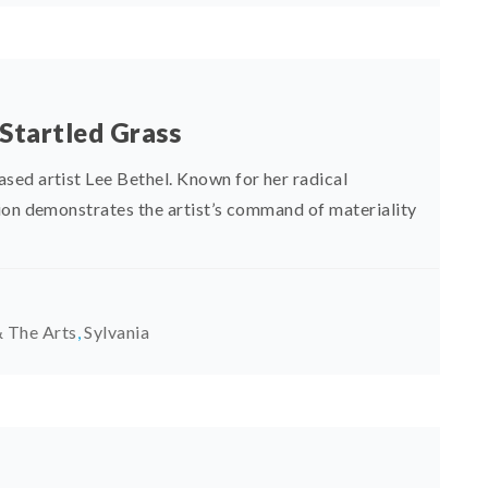
 Startled Grass
sed artist Lee Bethel. Known for her radical
ion demonstrates the artist’s command of materiality
 The Arts
,
Sylvania