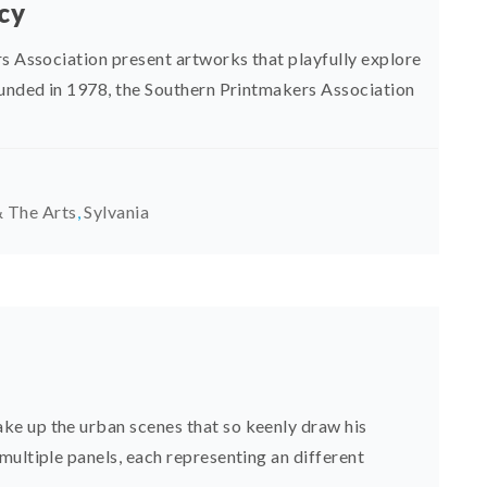
ncy
rs Association present artworks that playfully explore
ounded in 1978, the Southern Printmakers Association
 The Arts
,
Sylvania
e up the urban scenes that so keenly draw his
multiple panels, each representing an different