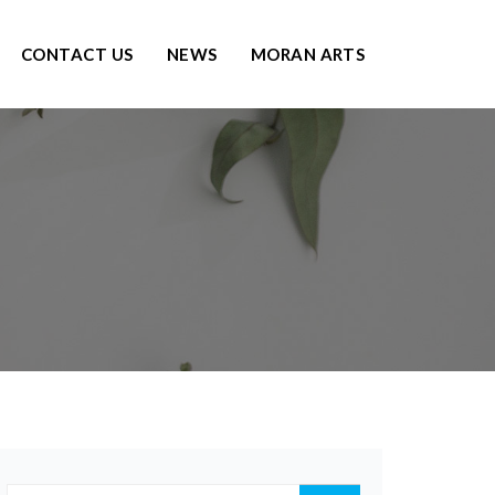
CONTACT US
NEWS
MORAN ARTS
g