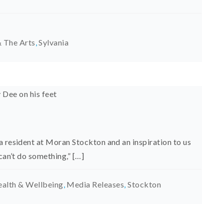
 The Arts
,
Sylvania
a resident at Moran Stockton and an inspiration to us
can’t do something,” […]
alth & Wellbeing
,
Media Releases
,
Stockton