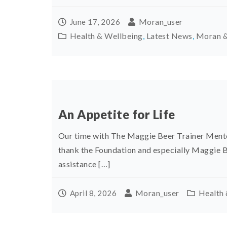
Moran_user
June 17, 2026
Health & Wellbeing
,
Latest News
,
Moran &
An Appetite for Life
Our time with The Maggie Beer Trainer Mento
thank the Foundation and especially Maggie
assistance […]
Moran_user
Health 
April 8, 2026