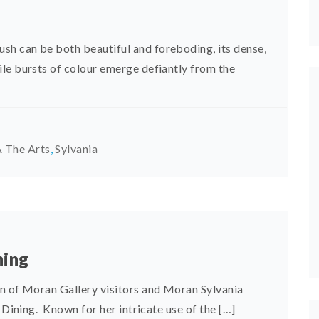
h can be both beautiful and foreboding, its dense,
le bursts of colour emerge defiantly from the
 The Arts
,
Sylvania
ning
on of Moran Gallery visitors and Moran Sylvania
 Dining. Known for her intricate use of the […]