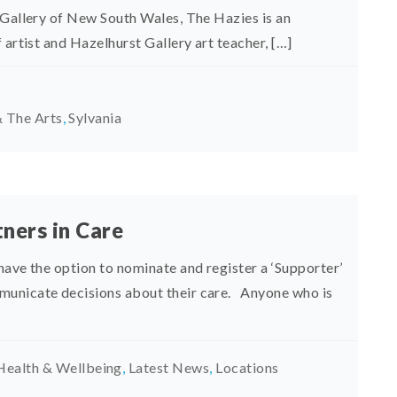
 Gallery of New South Wales, The Hazies is an
 artist and Hazelhurst Gallery art teacher, […]
 The Arts
,
Sylvania
ners in Care
have the option to nominate and register a ‘Supporter’
municate decisions about their care. Anyone who is
Health & Wellbeing
,
Latest News
,
Locations