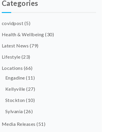
Categories
covidpost
(5)
Health & Wellbeing
(30)
Latest News
(79)
Lifestyle
(23)
Locations
(66)
Engadine
(11)
Kellyville
(27)
Stockton
(10)
Sylvania
(26)
Media Releases
(51)