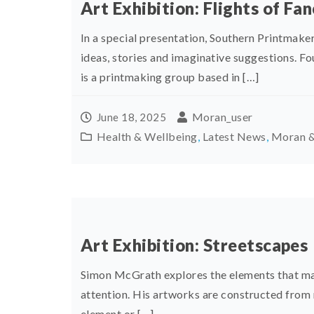
Art Exhibition: Flights of Fa
In a special presentation, Southern Printmake
ideas, stories and imaginative suggestions. F
is a printmaking group based in […]
Moran_user
June 18, 2025
Health & Wellbeing
,
Latest News
,
Moran &
Art Exhibition: Streetscapes
Simon McGrath explores the elements that mak
attention. His artworks are constructed from 
element or […]