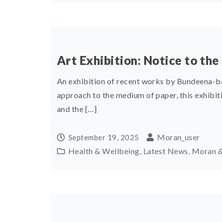
Art Exhibition: Notice to the
An exhibition of recent works by Bundeena-ba
approach to the medium of paper, this exhibit
and the […]
Moran_user
September 19, 2025
Health & Wellbeing
,
Latest News
,
Moran &