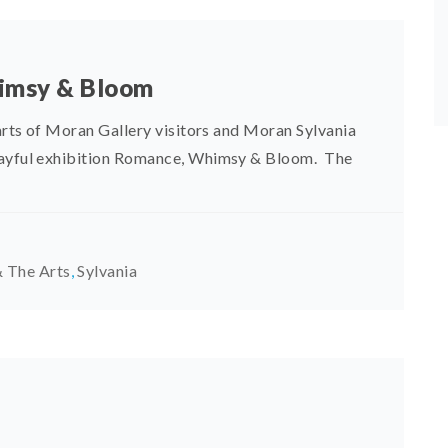
himsy & Bloom
arts of Moran Gallery visitors and Moran Sylvania
playful exhibition Romance, Whimsy & Bloom. The
 The Arts
,
Sylvania