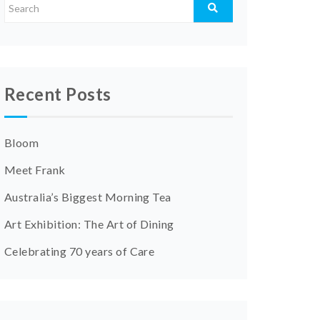
Recent Posts
Bloom
Meet Frank
Australia’s Biggest Morning Tea
Art Exhibition: The Art of Dining
Celebrating 70 years of Care