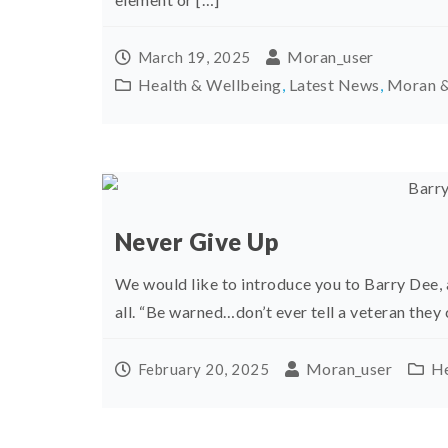
Moran_user
March 19, 2025
Health & Wellbeing
,
Latest News
,
Moran &
Never Give Up
We would like to introduce you to Barry Dee, 
all. “Be warned…don’t ever tell a veteran they 
Moran_user
He
February 20, 2025