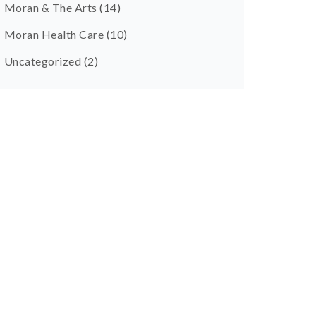
Moran & The Arts
(14)
Moran Health Care
(10)
Uncategorized
(2)