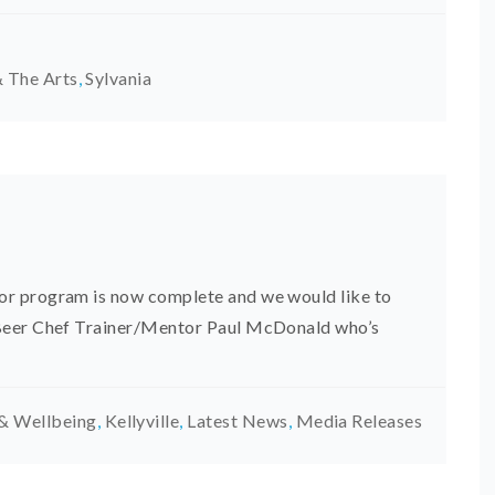
 The Arts
,
Sylvania
r program is now complete and we would like to
 Beer Chef Trainer/Mentor Paul McDonald who’s
& Wellbeing
,
Kellyville
,
Latest News
,
Media Releases