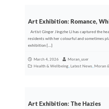
Art Exhibition: Romance, W
Artist Ginger Jingzhe Li has captured the he
residents with her colourful and sometimes 
exhibition […]
Moran_user
March 4, 2026
Health & Wellbeing
,
Latest News
,
Moran &
Art Exhibition: The Hazies