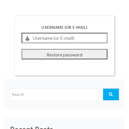
USERNAME (OR E-MAIL)