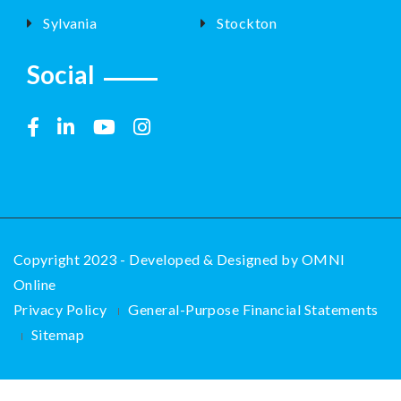
Sylvania
Stockton
Social
Copyright 2023 - Developed & Designed by
OMNI
Online
Privacy Policy
General-Purpose Financial Statements
Sitemap