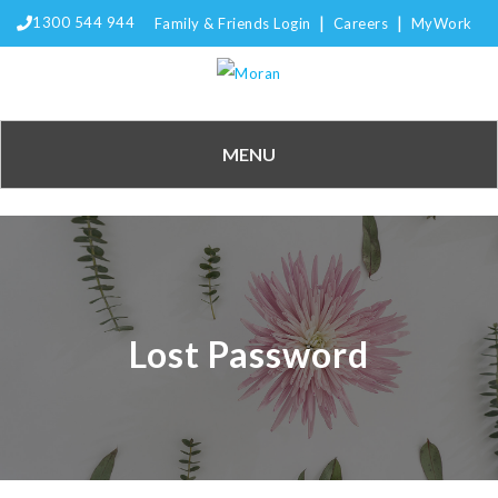
|
|
1300 544 944
Family & Friends Login
Careers
MyWork
MENU
Lost Password