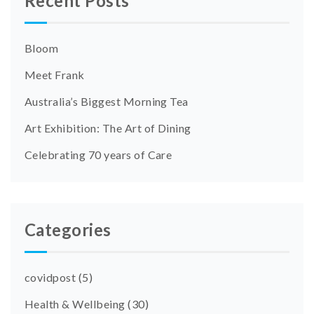
Recent Posts
Bloom
Meet Frank
Australia’s Biggest Morning Tea
Art Exhibition: The Art of Dining
Celebrating 70 years of Care
Categories
covidpost
(5)
Health & Wellbeing
(30)