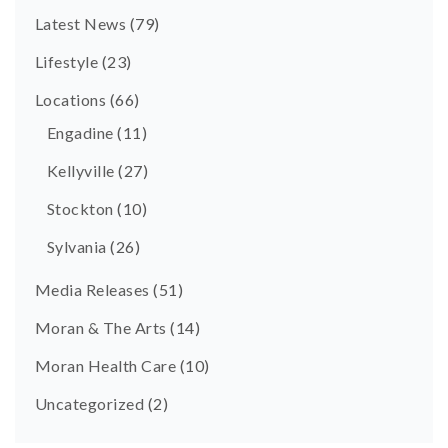
Latest News
(79)
Lifestyle
(23)
Locations
(66)
Engadine
(11)
Kellyville
(27)
Stockton
(10)
Sylvania
(26)
Media Releases
(51)
Moran & The Arts
(14)
Moran Health Care
(10)
Uncategorized
(2)