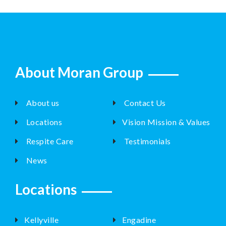
About Moran Group
About us
Contact Us
Locations
Vision Mission & Values
Respite Care
Testimonials
News
Locations
Kellyville
Engadine