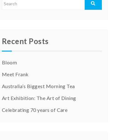
Recent Posts
Bloom
Meet Frank
Australia’s Biggest Morning Tea
Art Exhibition: The Art of Dining
Celebrating 70 years of Care