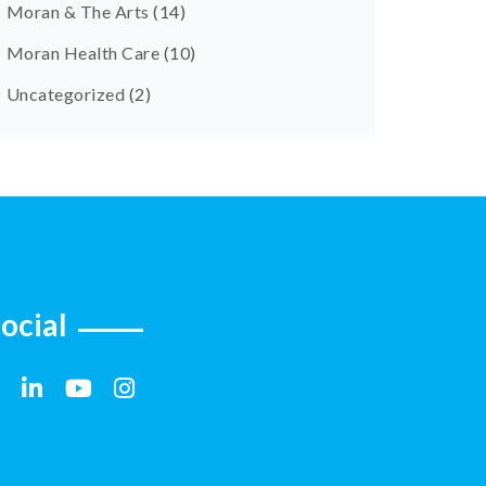
Moran & The Arts
(14)
Moran Health Care
(10)
Uncategorized
(2)
ocial