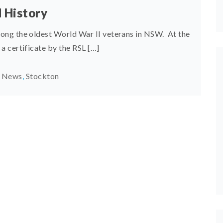
d History
ong the oldest World War II veterans in NSW. At the
 certificate by the RSL […]
t News
,
Stockton