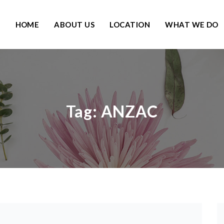
HOME
ABOUT US
LOCATION
WHAT WE DO
Tag:
ANZAC