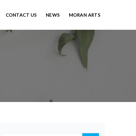
CONTACT US
NEWS
MORAN ARTS