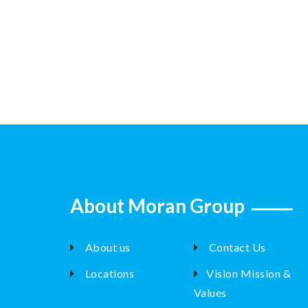
About Moran Group
About us
Contact Us
Locations
Vision Mission &
Values