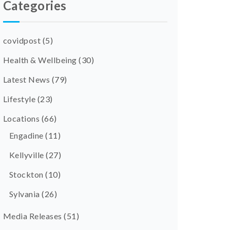
Categories
covidpost
(5)
Health & Wellbeing
(30)
Latest News
(79)
Lifestyle
(23)
Locations
(66)
Engadine
(11)
Kellyville
(27)
Stockton
(10)
Sylvania
(26)
Media Releases
(51)