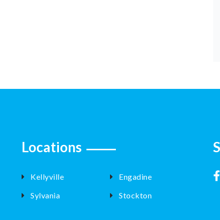
Locations
S
Kellyville
Engadine
Sylvania
Stockton