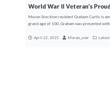
World War ll Veteran’s Prou
Moran Stockton resident Graham Curtis is am
grand age of 100, Graham was presented with a
Moran_user
Lates
April 22, 2025