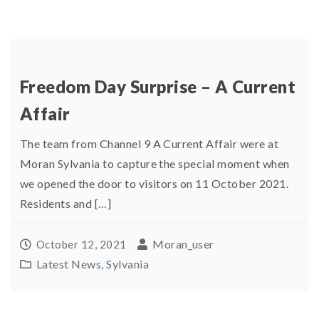
Freedom Day Surprise – A Current
Affair
The team from Channel 9 A Current Affair were at
Moran Sylvania to capture the special moment when
we opened the door to visitors on 11 October 2021.
Residents and […]
Moran_user
October 12, 2021
Latest News
,
Sylvania