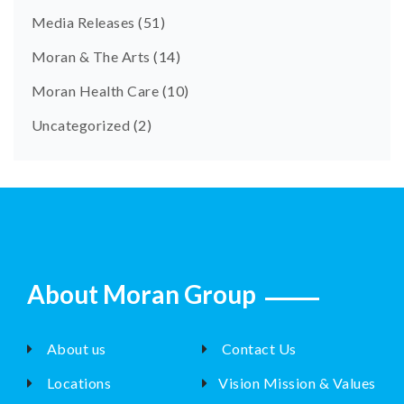
Media Releases
(51)
Moran & The Arts
(14)
Moran Health Care
(10)
Uncategorized
(2)
About Moran Group
About us
Contact Us
Locations
Vision Mission & Values