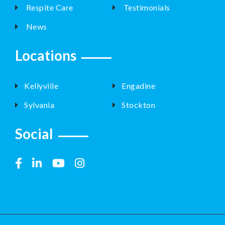
Respite Care
Testimonials
News
Locations
Kellyville
Engadine
Sylvania
Stockton
Social