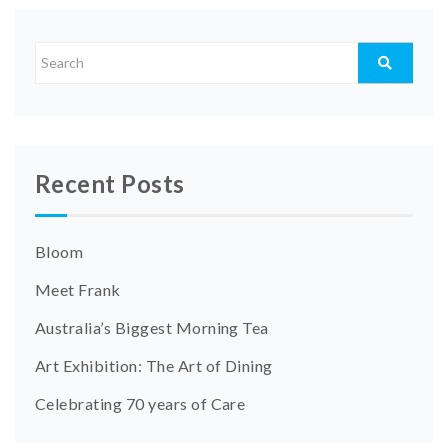
Recent Posts
Bloom
Meet Frank
Australia’s Biggest Morning Tea
Art Exhibition: The Art of Dining
Celebrating 70 years of Care