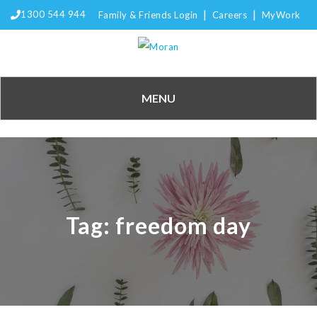
|
|
1300 544 944
Family & Friends Login
Careers
MyWork
MENU
Tag:
freedom day