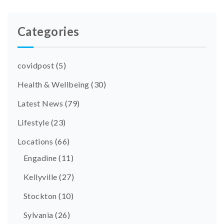
Categories
covidpost
(5)
Health & Wellbeing
(30)
Latest News
(79)
Lifestyle
(23)
Locations
(66)
Engadine
(11)
Kellyville
(27)
Stockton
(10)
Sylvania
(26)