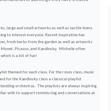
ks, large and small artworks as well as tactile items
hing to interest everyone. Recent inspiration has
ves, fresh herbs from the garden as well as artworks
, Monet, Picasso, and Kandinsky. Michelle often
which is a bit of fun!
ylist themed for each class. For the roses class, music
d for the Kandinsky class a classical playlist
 attending orchestras. The playlists are always inspiring
miliar with to support reminiscing and conversations at