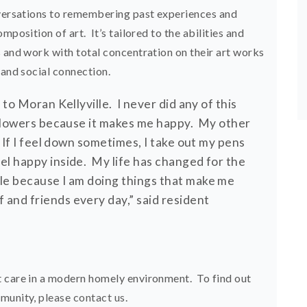
nversations to remembering past experiences and
mposition of art. It’s tailored to the abilities and
s and work with total concentration on their art works
 and social connection.
 to Moran Kellyville. I never did any of this
 flowers because it makes me happy. My other
. If I feel down sometimes, I take out my pens
el happy inside. My life has changed for the
lle because I am doing things that make me
and friends every day,” said resident
t care in a modern homely environment. To find out
mmunity,
please contact us
.