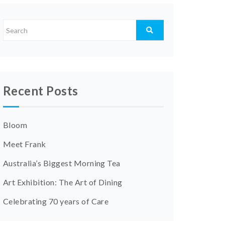
Recent Posts
Bloom
Meet Frank
Australia’s Biggest Morning Tea
Art Exhibition: The Art of Dining
Celebrating 70 years of Care