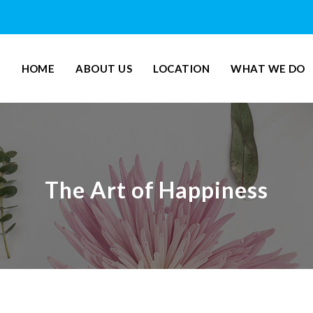
HOME
ABOUT US
LOCATION
WHAT WE DO
The Art of Happiness