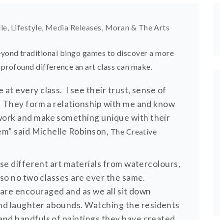
lle
,
Lifestyle
,
Media Releases
,
Moran & The Arts
eyond traditional bingo games to discover a more
 profound difference an art class can make.
at every class. I see their trust, sense of
w. They form a relationship with me and know
twork and make something unique with their
hem” said Michelle Robinson,
The Creative
 use different art materials from watercolours,
k so no two classes are ever the same.
are encouraged and as we all sit down
nd laughter abounds. Watching the residents
 and handfuls of paintings they have created