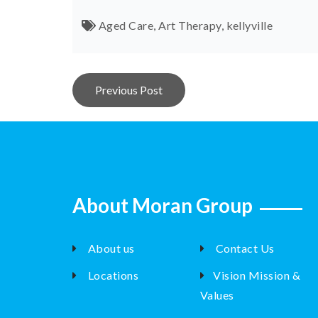
Aged Care
,
Art Therapy
,
kellyville
Post
Previous Post
navigation
About Moran Group
About us
Contact Us
Locations
Vision Mission &
Values