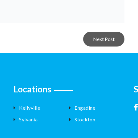
Next Post
Locations
S
Kellyville
Engadine
Sylvania
Stockton