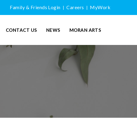
Family & Friends Login
Careers
MyWork
|
|
CONTACT US
NEWS
MORAN ARTS