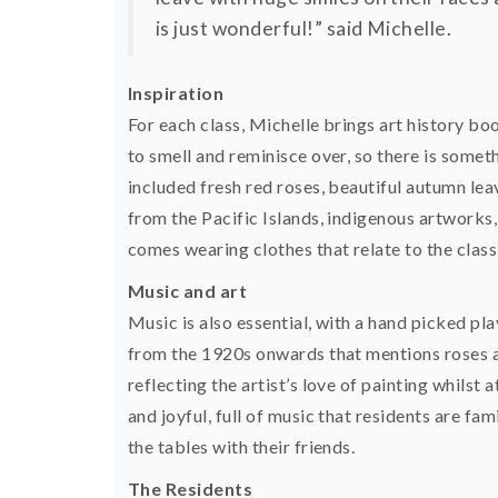
is just wonderful!” said Michelle.
Inspiration
For each class, Michelle brings art history boo
to smell and reminisce over, so there is somet
included fresh red roses, beautiful autumn lea
from the Pacific Islands, indigenous artworks
comes wearing clothes that relate to the class 
Music and art
Music is also essential, with a hand picked pla
from the 1920s onwards that mentions roses an
reflecting the artist’s love of painting whilst
and joyful, full of music that residents are fa
the tables with their friends.
The Residents