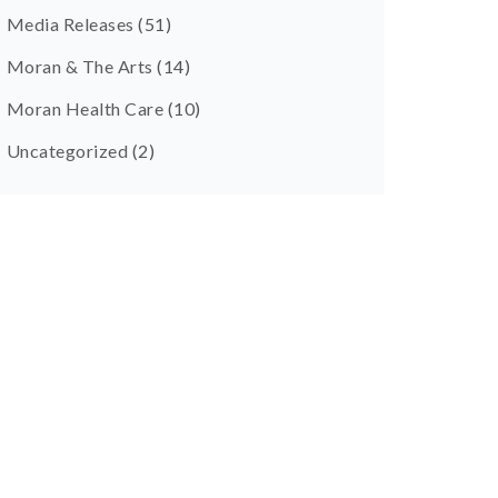
Media Releases
(51)
Moran & The Arts
(14)
Moran Health Care
(10)
Uncategorized
(2)