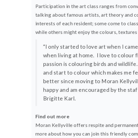
Participation in the art class ranges from co
talking about famous artists, art theory and co
interests of each resident; some come to clas
while others might enjoy the colours, textures
“I only started to love art when I came
when living at home. I love to colour
passion is colouring birds and wildlife
and start to colour which makes me fe
better since moving to Moran Kellyvi
happy and am encouraged by the staff 
Brigitte Karl.
Find out more
Moran Kellyville offers respite and permanen
more about how you can join this friendly co