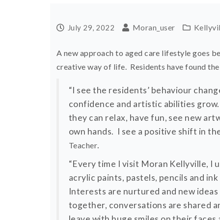
Moran_user
Kellyvi
July 29, 2022
A new approach to aged care lifestyle goes b
creative way of life. Residents have found the
“I see the residents’ behaviour change 
confidence and artistic abilities gro
they can relax, have fun, see new ar
own hands. I see a positive shift in t
.
Teacher
“Every time I visit Moran Kellyville, I
acrylic paints, pastels, pencils and in
Interests are nurtured and new ideas 
together, conversations are shared a
leave with huge smiles on their faces