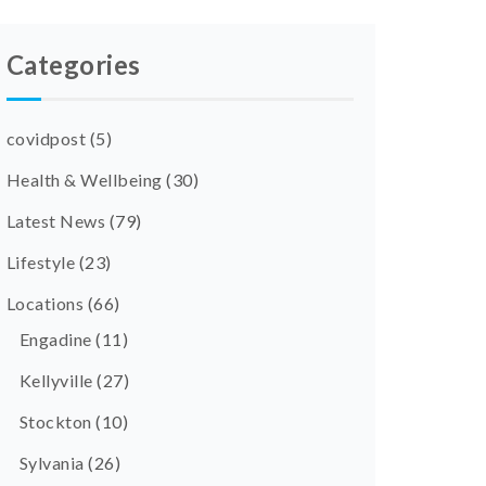
Categories
covidpost
(5)
Health & Wellbeing
(30)
Latest News
(79)
Lifestyle
(23)
Locations
(66)
Engadine
(11)
Kellyville
(27)
Stockton
(10)
Sylvania
(26)