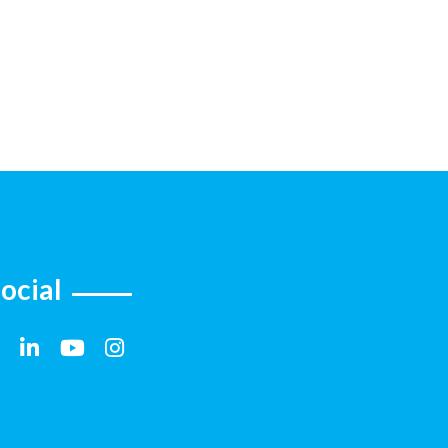
ocial