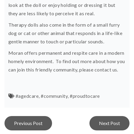
look at the doll or enjoy holding or dressing it but
they are less likely to perceive it as real.
Therapy dolls also come in the form of a small furry
dog or cat or other animal that responds in a life-like
gentle manner to touch or particular sounds.
Moran offers permanent and respite care in a modern
homely environment. To find out more about how you
can join this friendly community, please
contact us.
#agedcare
,
#community
,
#proudtocare
Post
Previous Post
Next Post
navigation