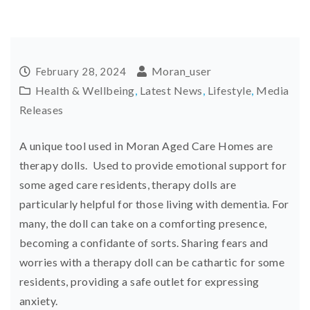
Moran_user
February 28, 2024
Health & Wellbeing
,
Latest News
,
Lifestyle
,
Media
Releases
A unique tool used in Moran Aged Care Homes are
therapy dolls. Used to provide emotional support for
some aged care residents, therapy dolls are
particularly helpful for those living with dementia. For
many, the doll can take on a comforting presence,
becoming a confidante of sorts. Sharing fears and
worries with a therapy doll can be cathartic for some
residents, providing a safe outlet for expressing
anxiety.