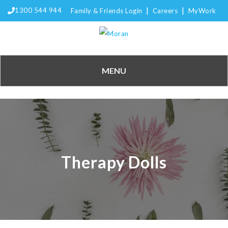
|
|
1300 544 944
Family & Friends Login
Careers
MyWork
MENU
Therapy Dolls