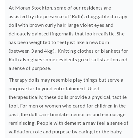
At Moran Stockton, some of our residents are
assisted by the presence of ‘Ruth’, a huggable therapy
doll with brown curly hair, large violet eyes and
delicately painted fingernails that look realistic. She
has been weighted to feel just like a newborn
(between 3 and 4kg). Knitting clothes or blankets for
Ruth also gives some residents great satisfaction and
a sense of purpose.
Therapy dolls may resemble play things but serve a
purpose far beyond entertainment. Used
therapeutically, these dolls provide a physical, tactile
tool. For men or women who cared for children in the
past, the doll can stimulate memories and encourage
reminiscing. People with dementia may feel a sense of
validation, role and purpose by caring for the baby