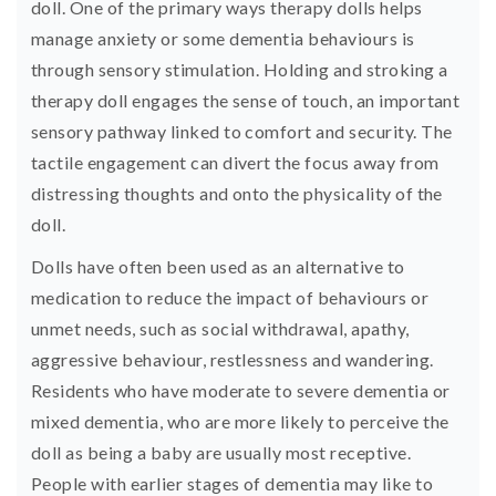
doll. One of the primary ways therapy dolls helps
manage anxiety or some dementia behaviours is
through sensory stimulation. Holding and stroking a
therapy doll engages the sense of touch, an important
sensory pathway linked to comfort and security. The
tactile engagement can divert the focus away from
distressing thoughts and onto the physicality of the
doll.
Dolls have often been used as an alternative to
medication to reduce the impact of behaviours or
unmet needs, such as social withdrawal, apathy,
aggressive behaviour, restlessness and wandering.
Residents who have moderate to severe dementia or
mixed dementia, who are more likely to perceive the
doll as being a baby are usually most receptive.
People with earlier stages of dementia may like to