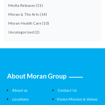
Media Releases
(51)
Moran & The Arts
(14)
Moran Health Care
(10)
Uncategorized
(2)
About Moran Group
About us
Contact Us
Locations
Vision Mission & Values