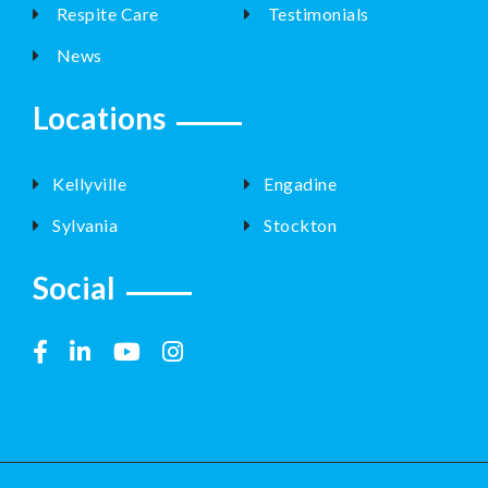
Respite Care
Testimonials
News
Locations
Kellyville
Engadine
Sylvania
Stockton
Social