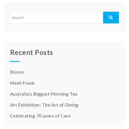
Recent Posts
Bloom
Meet Frank
Australia’s Biggest Morning Tea
Art Exhibition: The Art of Dining
Celebrating 70 years of Care