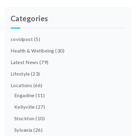
Categories
covidpost
(5)
Health & Wellbeing
(30)
Latest News
(79)
Lifestyle
(23)
Locations
(66)
Engadine
(11)
Kellyville
(27)
Stockton
(10)
Sylvania
(26)