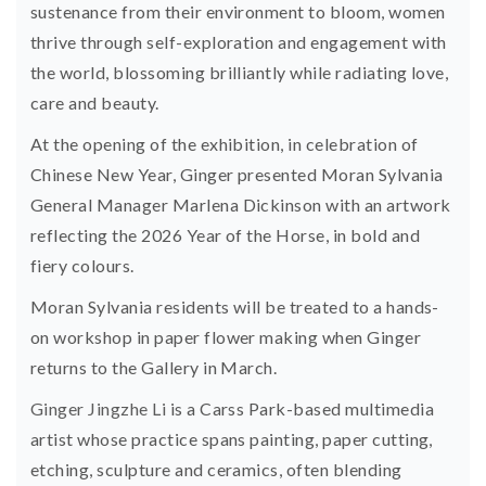
sustenance from their environment to bloom, women
thrive through self-exploration and engagement with
the world, blossoming brilliantly while radiating love,
care and beauty.
At the opening of the exhibition, in celebration of
Chinese New Year, Ginger presented Moran Sylvania
General Manager Marlena Dickinson with an artwork
reflecting the 2026 Year of the Horse, in bold and
fiery colours.
Moran Sylvania residents will be treated to a hands-
on workshop in paper flower making when Ginger
returns to the Gallery in March.
Ginger Jingzhe Li
is a Carss Park-based multimedia
artist whose practice spans painting, paper cutting,
etching, sculpture and ceramics, often blending