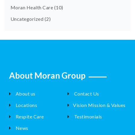
Moran Health Care
(10)
Uncategorized
(2)
About Moran Group
About us
Contact Us
Locations
Vision Mission & Values
Respite Care
Testimonials
News