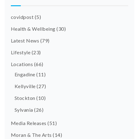
covidpost
(5)
Health & Wellbeing
(30)
Latest News
(79)
Lifestyle
(23)
Locations
(66)
Engadine
(11)
Kellyville
(27)
Stockton
(10)
Sylvania
(26)
Media Releases
(51)
Moran & The Arts
(14)