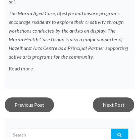
art.
The Moran Aged Care, lifestyle and leisure programs
encourage residents to explore their creativity through
workshops conducted by the artists on display. The
Moran Health Care Group is also a major supporter of
Hazelhurst Arts Centre as a Principal Partner supporting
active arts programs for the community.
Read more
Post
Previous Post
Next Post
navigation